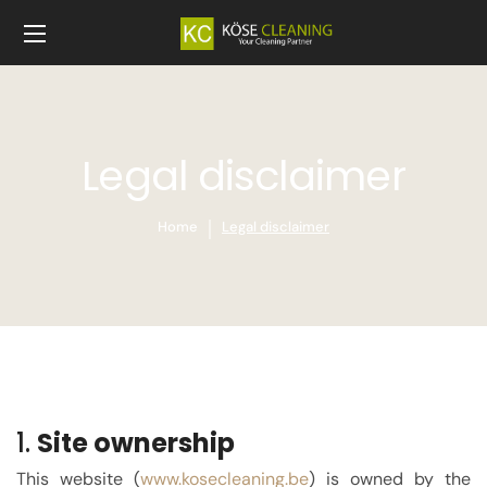
Legal disclaimer
Home
Legal disclaimer
1.
Site ownership
This website (
www.kose
cleaning.be
) is owned by the