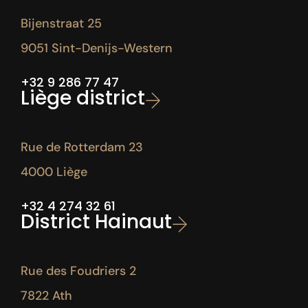
Bijenstraat 25
9051 Sint-Denijs-Western
+32 9 286 77 47
Liège district
Rue de Rotterdam 23
4000 Liège
+32 4 274 32 61
District Hainaut
Rue des Foudriers 2
7822 Ath