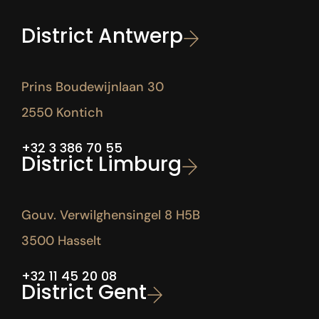
District Antwerp
Prins Boudewijnlaan 30
2550 Kontich
+32 3 386 70 55
District Limburg
Gouv. Verwilghensingel 8 H5B
3500 Hasselt
+32 11 45 20 08
District Gent