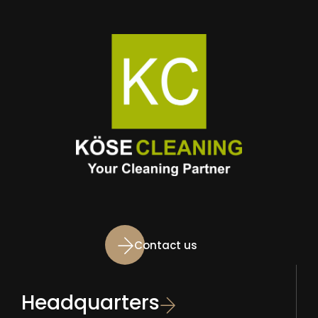
Contact us
Headquarters