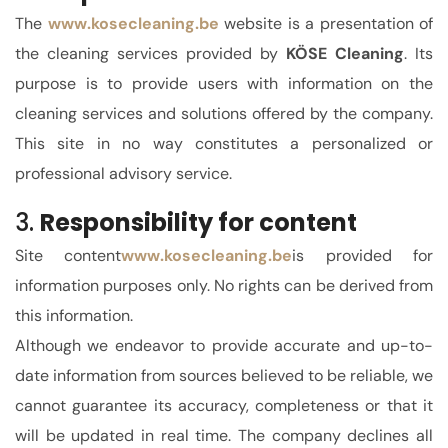
The
www.kose
cleaning.be
website is a presentation of
the cleaning services provided by
KÖSE Cleaning
. Its
purpose is to provide users with information on the
cleaning services and solutions offered by the company.
This site in no way constitutes a personalized or
professional advisory service.
3.
Responsibility for content
Site content
www.kosecleaning.be
is provided for
information purposes only. No rights can be derived from
this information.
Although we endeavor to provide accurate and up-to-
date information from sources believed to be reliable, we
cannot guarantee its accuracy, completeness or that it
will be updated in real time.
The company declines all