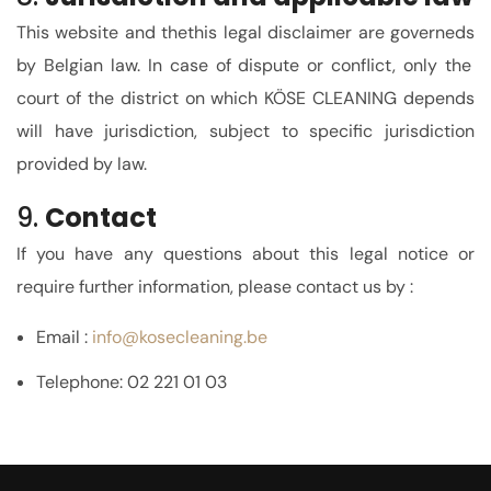
This website and the
this legal disclaimer
are
governed
s
by Belgian law. In case of dispute or conflict,
only the
court of the district on which KÖSE CLEANING depends
will have jurisdiction
, subject to specific jurisdiction
provided by law.
9.
Contact
If you have any questions about this legal notice or
require further information, please contact us by :
Email :
info
@kosecleaning.be
Telephone: 02 221 01 03