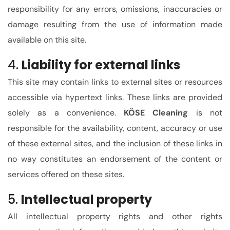
responsibility for any errors, omissions, inaccuracies or
damage resulting from the use of information made
available on this site.
4.
Liability for external links
This site may contain links to external sites or resources
accessible via hypertext links. These links are provided
solely as a convenience.
KÖSE Cleaning
is not
responsible for the availability, content, accuracy or use
of these external sites, and the inclusion of these links in
no way constitutes an endorsement of the content or
services offered on these sites.
5.
Intellectual property
All intellectual property rights and other rights