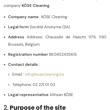
company
KÖSE Cleaning
.
Company name
: KÖSE Cleaning
Legal form
Société Anonyme (SA)
Address
Address: Chaussée de Haecht 1179, 1130
Brussels, Belgium
Registration number
BE0452435615
Contact details
:
Email :
info
@kosecleaning.be
Telephone: 02 221 01 03
Legal representative
Alihsan KÖSE
2.
Purpose of the site