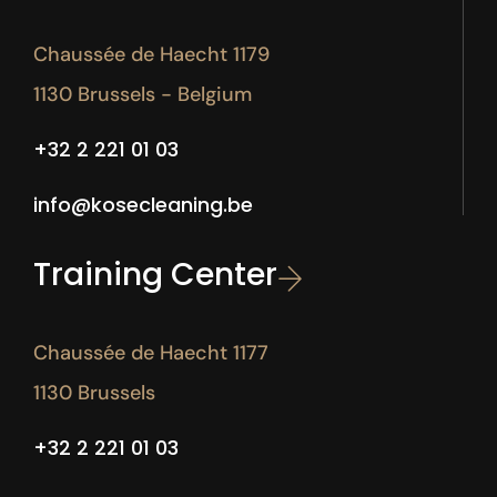
Chaussée de Haecht 1179
1130 Brussels - Belgium
+32 2 221 01 03
info@kosecleaning.be
Training Center
Chaussée de Haecht 1177
1130 Brussels
+32 2 221 01 03