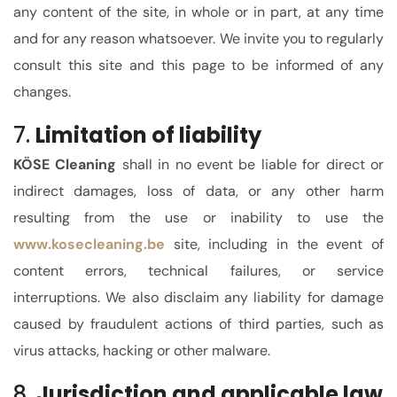
any content of the site, in whole or in part, at any time
and for
any reason whatsoever
. We invite you to regularly
consult this site
and this page
to be informed of any
changes.
7.
Limitation of liability
KÖSE Cleaning
shall in no event be liable for direct or
indirect damages, loss of data, or any other harm
resulting from the use or inability to use the
www.kose
cleaning.be
site, including in the event of
content errors, technical failures, or service
interruptions. We also disclaim any liability for damage
caused by fraudulent actions of third parties, such as
virus attacks, hacking or other malware.
8.
Jurisdiction and applicable law