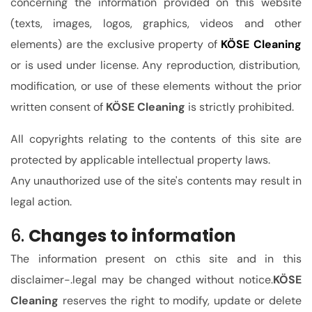
concerning the information provided on this website
(texts, images, logos, graphics, videos and other
elements) are the exclusive property of
KÖSE Cleaning
or is used under license. Any reproduction, distribution,
modification, or use of these elements without the prior
written consent of
KÖSE Cleaning
is strictly prohibited.
All copyrights relating to the contents of this site are
protected by applicable intellectual property laws.
Any unauthorized use of the site's contents may result in
legal action.
6.
Changes to information
The information present on
c
this site
and in this
disclaimer-.legal
may be changed without notice.
KÖSE
Cleaning
reserves the right to modify, update or delete