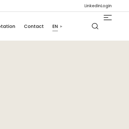
Linkedin
Login
tation
Contact
EN