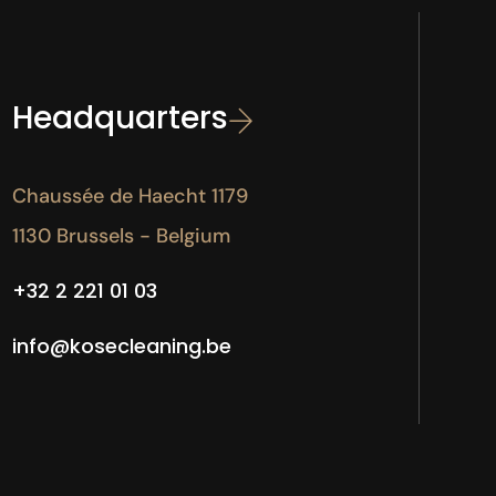
Headquarters
Chaussée de Haecht 1179
1130 Brussels - Belgium
+32 2 221 01 03
info@kosecleaning.be