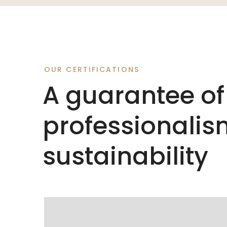
OUR CERTIFICATIONS
A guarantee of
professionali
sustainability