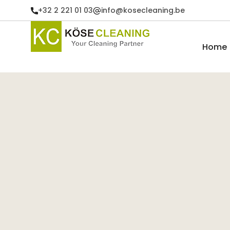
+32 2 221 01 03
info@kosecleaning.be
Home