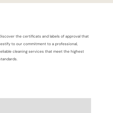
Discover the certificats and labels of approval that
testify to our commitment to a professional,
reliable cleaning services that meet the highest
standards.