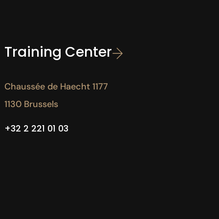
Training Center
Chaussée de Haecht 1177
1130 Brussels
+32 2 221 01 03