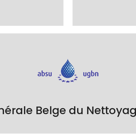
 the Union Générale Belge du Nettoyage (UGBN), a guarantee o
standards in the cleaning sector.
nérale Belge du Nettoya