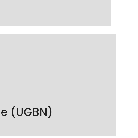
f professionalism and respect for quality
ge (UGBN)