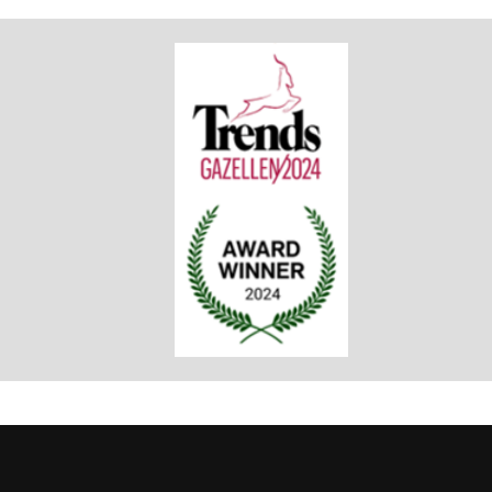
TRENDS GAZELLE
Award Winner 2024