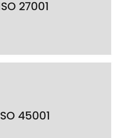
ISO 27001
nt of sensitive data to guarantee the
d security of our customers' information.
O 45001 certified, guaranteeing exemplary
ISO 45001
and safety management for its employees.