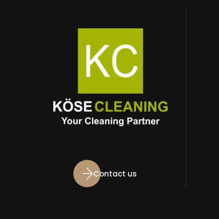
Contact us