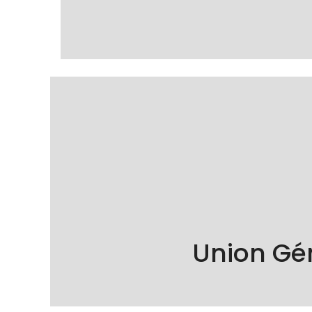
KÖSE Cleaning is proud to be a member of
Union Gé