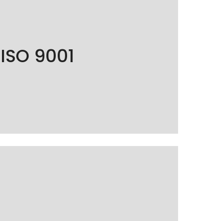
001 certified, guaranteeing the quality and
ISO 9001
processes to fully satisfy our customers.
7001 certified, ensuring the protection and