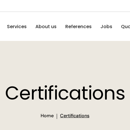
Services
About us
References
Jobs
Quo
Certifications
Home
Certifications