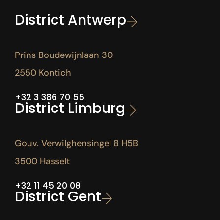
District Antwerp
Prins Boudewijnlaan 30
2550 Kontich
+32 3 386 70 55
District Limburg
Gouv. Verwilghensingel 8 H5B
3500 Hasselt
+32 11 45 20 08
District Gent