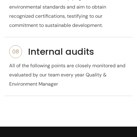
environmental standards and aim to obtain
recognized certifications, testifying to our
commitment to sustainable development.
Internal audits
08
All of the following points are closely monitored and
evaluated by our team every year
Quality &
Environment Manager