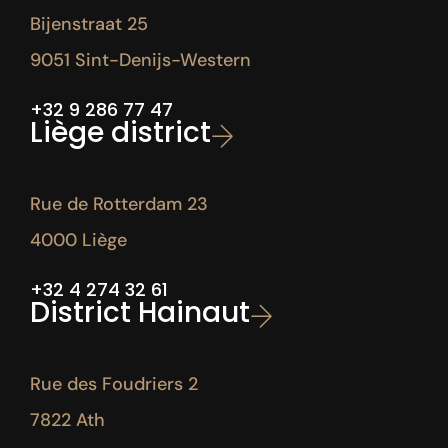
Bijenstraat 25
9051 Sint-Denijs-Western
+32 9 286 77 47
Liège district
Rue de Rotterdam 23
4000 Liège
+32 4 274 32 61
District Hainaut
Rue des Foudriers 2
7822 Ath