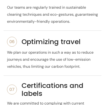
Our teams are regularly trained in sustainable
cleaning techniques and eco-gestures, guaranteeing
environmentally-friendly operations.
Optimizing travel
06
We plan our operations in such a way as to reduce
journeys and encourage the use of low-emission
vehicles, thus limiting our carbon footprint.
Certifications and
07
labels
We are committed to complying with current