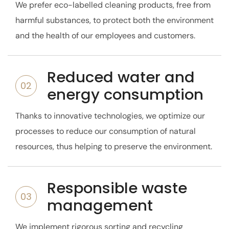
We prefer eco-labelled cleaning products, free from
harmful substances, to protect both the environment
and the health of our employees and customers.
Reduced water and
02
energy consumption
Thanks to innovative technologies, we optimize our
processes to reduce our consumption of natural
resources, thus helping to preserve the environment.
Responsible waste
03
management
We implement rigorous sorting and recycling