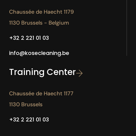
Chaussée de Haecht 1179
1130 Brussels - Belgium
+32 2 221 01 03
info@kosecleaning.be
Training Center
Chaussée de Haecht 1177
1130 Brussels
+32 2 221 01 03