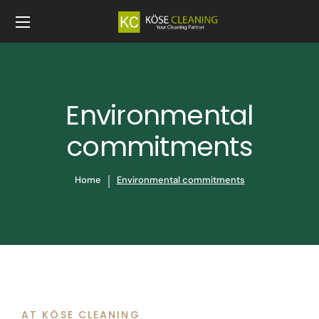
Environmental
commitments
Home
Environmental commitments
AT KÖSE CLEANING