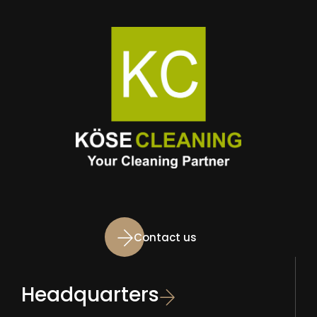
Contact us
Headquarters