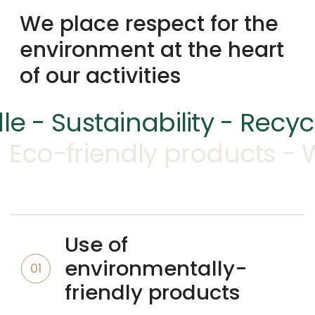
We place respect for the
environment at the heart
of our activities
le - Sustainability - Recy
Eco-friendly products - 
Use of
environmentally-
01
friendly products