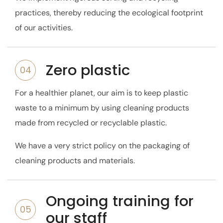
practices, thereby reducing the ecological footprint
of our activities.
Zero plastic
04
For a healthier planet, our aim is to keep plastic
waste to a minimum by using cleaning products
made from recycled or recyclable plastic.
We have a very strict policy on the packaging of
cleaning products and materials.
Ongoing training for
05
our staff