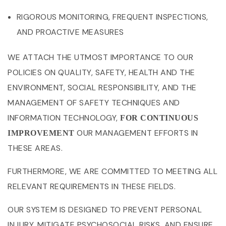
RIGOROUS MONITORING, FREQUENT INSPECTIONS,
AND PROACTIVE MEASURES
WE ATTACH THE UTMOST IMPORTANCE TO OUR
POLICIES ON QUALITY, SAFETY, HEALTH AND THE
ENVIRONMENT, SOCIAL RESPONSIBILITY, AND THE
MANAGEMENT OF SAFETY TECHNIQUES AND
INFORMATION TECHNOLOGY,
FOR CONTINUOUS
OUR MANAGEMENT EFFORTS IN
IMPROVEMENT
THESE AREAS.
FURTHERMORE, WE ARE COMMITTED TO MEETING ALL
RELEVANT REQUIREMENTS IN THESE FIELDS.
OUR SYSTEM IS DESIGNED TO PREVENT PERSONAL
INJURY, MITIGATE PSYCHOSOCIAL RISKS, AND ENSURE