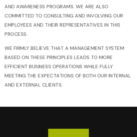
AND AWARENESS PROGRAMS. WE ARE ALSO
COMMITTED TO CONSULTING AND INVOLVING OUR
EMPLOYEES AND THEIR REPRESENTATIVES IN THIS
PROCESS.
WE FIRMLY BELIEVE THAT A MANAGEMENT SYSTEM
BASED ON THESE PRINCIPLES LEADS TO MORE
EFFICIENT BUSINESS OPERATIONS WHILE FULLY
MEETING THE EXPECTATIONS OF BOTH OUR INTERNAL
AND EXTERNAL CLIENTS.