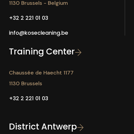
1130 Brussels - Belgium
+32 2 221 01 03
info@kosecleaning.be
Training Center
Chaussée de Haecht 1177
1130 Brussels
+32 2 221 01 03
District Antwerp