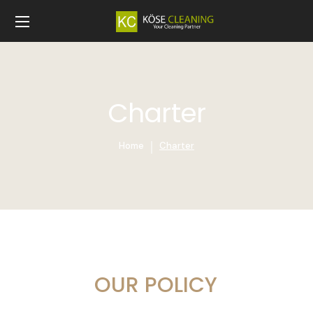
Charter
Home
Charter
OUR POLICY