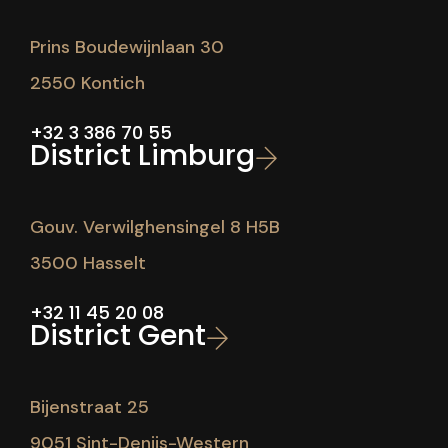
Prins Boudewijnlaan 30
2550 Kontich
+32 3 386 70 55
District Limburg
Gouv. Verwilghensingel 8 H5B
3500 Hasselt
+32 11 45 20 08
District Gent
Bijenstraat 25
9051 Sint-Denijs-Western