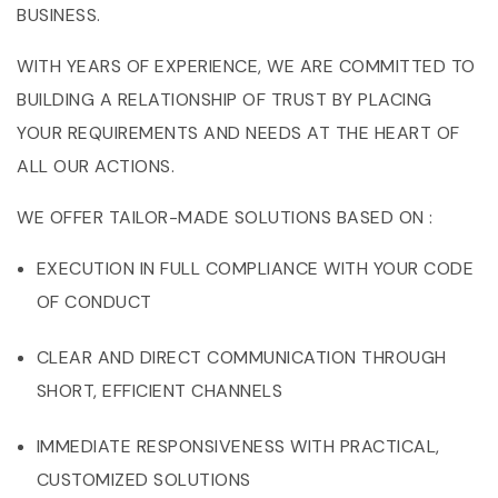
BUSINESS.
WITH YEARS OF EXPERIENCE, WE ARE COMMITTED TO
BUILDING A RELATIONSHIP OF TRUST BY PLACING
YOUR REQUIREMENTS AND NEEDS AT THE HEART OF
ALL OUR ACTIONS.
WE OFFER TAILOR-MADE SOLUTIONS BASED ON :
EXECUTION IN FULL COMPLIANCE WITH YOUR CODE
OF CONDUCT
CLEAR AND DIRECT COMMUNICATION THROUGH
SHORT, EFFICIENT CHANNELS
IMMEDIATE RESPONSIVENESS WITH PRACTICAL,
CUSTOMIZED SOLUTIONS