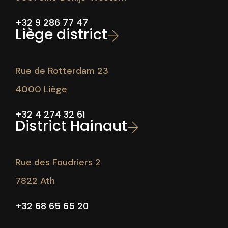
+32 9 286 77 47
Liège district
Rue de Rotterdam 23
4000 Liège
+32 4 274 32 61
District Hainaut
Rue des Foudriers 2
7822 Ath
+32 68 65 65 20