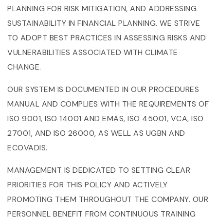
PLANNING FOR RISK MITIGATION, AND ADDRESSING
SUSTAINABILITY IN FINANCIAL PLANNING. WE STRIVE
TO ADOPT BEST PRACTICES IN ASSESSING RISKS AND
VULNERABILITIES ASSOCIATED WITH CLIMATE
CHANGE.
OUR SYSTEM IS DOCUMENTED IN OUR PROCEDURES
MANUAL AND COMPLIES WITH THE REQUIREMENTS OF
ISO 9001, ISO 14001 AND EMAS, ISO 45001, VCA, ISO
27001, AND ISO 26000, AS WELL AS UGBN AND
ECOVADIS.
MANAGEMENT IS DEDICATED TO SETTING CLEAR
PRIORITIES FOR THIS POLICY AND ACTIVELY
PROMOTING THEM THROUGHOUT THE COMPANY. OUR
PERSONNEL BENEFIT FROM CONTINUOUS TRAINING