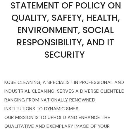
STATEMENT OF POLICY ON
QUALITY, SAFETY, HEALTH,
ENVIRONMENT, SOCIAL
RESPONSIBILITY, AND IT
SECURITY
KÖSE CLEANING, A SPECIALIST IN PROFESSIONAL AND
INDUSTRIAL CLEANING, SERVES A DIVERSE CLIENTELE
RANGING FROM NATIONALLY RENOWNED
INSTITUTIONS TO DYNAMIC SMES.
OUR MISSION IS TO UPHOLD AND ENHANCE THE
QUALITATIVE AND EXEMPLARY IMAGE OF YOUR