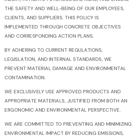
THE SAFETY AND WELL-BEING OF OUR EMPLOYEES,
CLIENTS, AND SUPPLIERS. THIS POLICY IS
IMPLEMENTED THROUGH CONCRETE OBJECTIVES
AND CORRESPONDING ACTION PLANS.
BY ADHERING TO CURRENT REGULATIONS,
LEGISLATION, AND INTERNAL STANDARDS, WE
PREVENT MATERIAL DAMAGE AND ENVIRONMENTAL
CONTAMINATION.
WE EXCLUSIVELY USE APPROVED PRODUCTS AND
APPROPRIATE MATERIALS, JUSTIFIED FROM BOTH AN
ERGONOMIC AND ENVIRONMENTAL PERSPECTIVE.
WE ARE COMMITTED TO PREVENTING AND MINIMIZING
ENVIRONMENTAL IMPACT BY REDUCING EMISSIONS,