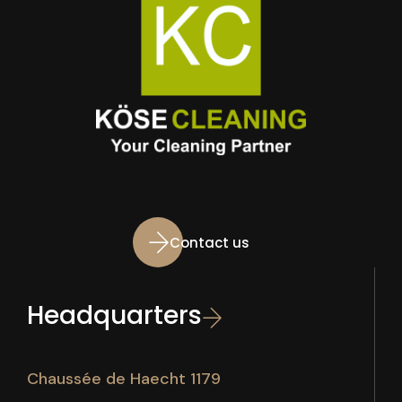
Contact us
Headquarters
Chaussée de Haecht 1179