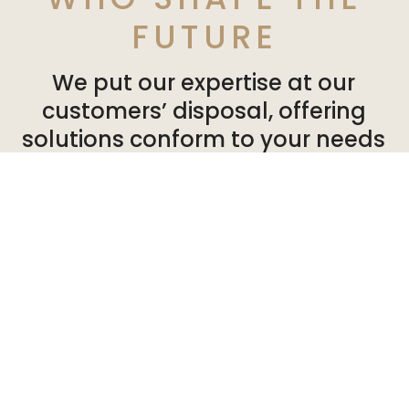
FUTURE
We put our expertise at our
customers’ disposal, offering
solutions conform to your needs
and expectations. So you can can
develop your activities in a
healthy, pleasant environment.