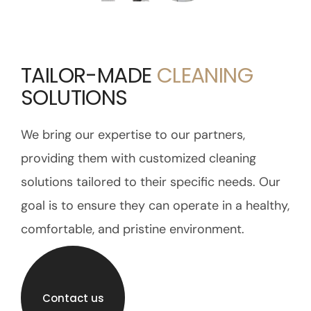
TAILOR-MADE
CLEANING
SOLUTIONS
We bring our expertise to our partners,
providing them with customized cleaning
solutions tailored to their specific needs. Our
goal is to ensure they can operate in a healthy,
comfortable, and pristine environment.
Contact us