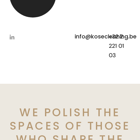
info@kosecleaning.be
+32 2
221 01
03
WE POLISH THE
SPACES OF THOSE
WHO SHAPE THE