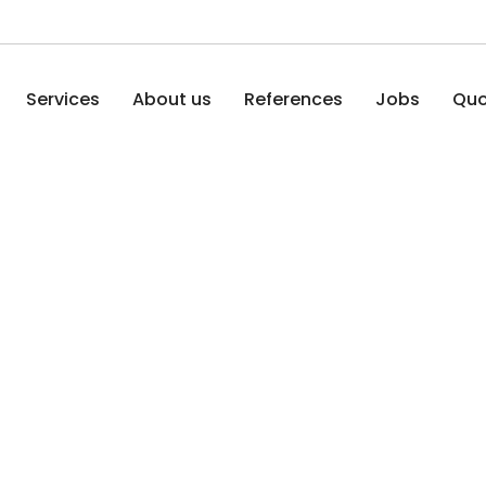
Services
About us
References
Jobs
Quo