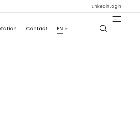
Linkedin
Login
tation
Contact
EN