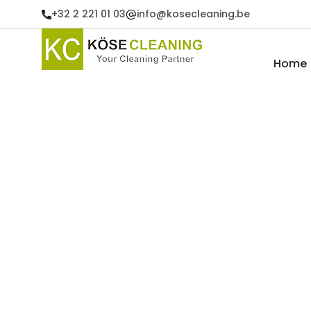
+32 2 221 01 03
info@kosecleaning.be
Home