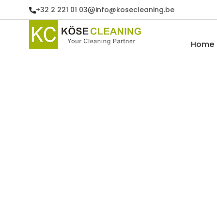
+32 2 221 01 03
info@kosecleaning.be
Home