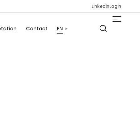
Linkedin
Login
tation
Contact
EN