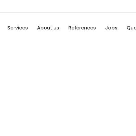
Services
About us
References
Jobs
Quo