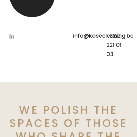
info@kosecleaning.be
+32 2
221 01
03
WE POLISH THE
SPACES OF THOSE
WHO SHAPE THE