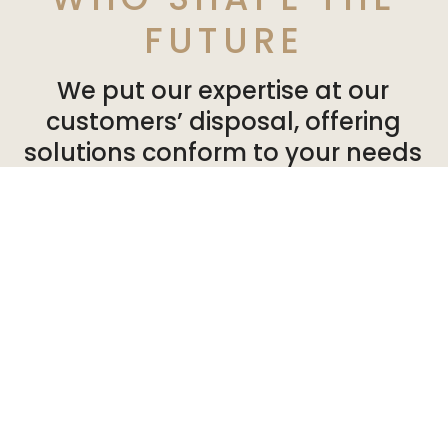
FUTURE
We put our expertise at our
customers’ disposal, offering
solutions conform to your needs
and expectations. So you can can
develop your activities in a
healthy, pleasant environment.