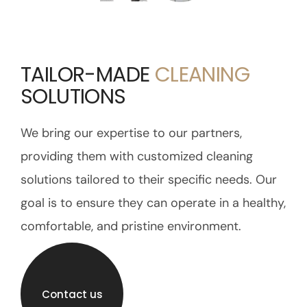
TAILOR-MADE
CLEANING
SOLUTIONS
We bring our expertise to our partners,
providing them with customized cleaning
solutions tailored to their specific needs. Our
goal is to ensure they can operate in a healthy,
comfortable, and pristine environment.
Contact us