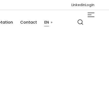
Linkedin
Login
tation
Contact
EN