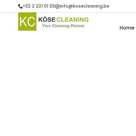
+32 2 221 01 03
info@kosecleaning.be
Home