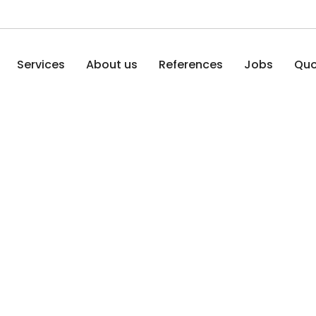
Services
About us
References
Jobs
Quo