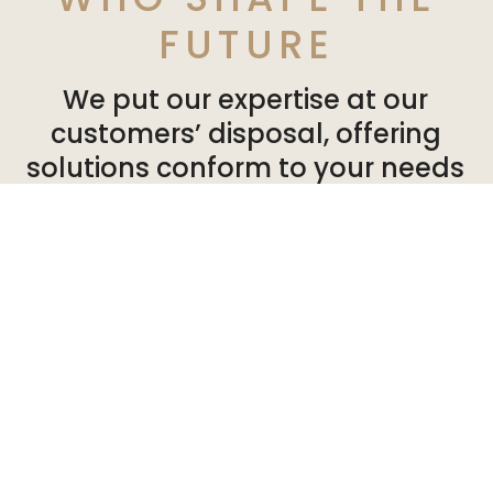
FUTURE
We put our expertise at our
customers’ disposal, offering
solutions conform to your needs
and expectations. So you can can
develop your activities in a
healthy, pleasant environment.