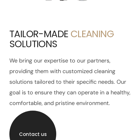
TAILOR-MADE
CLEANING
SOLUTIONS
We bring our expertise to our partners,
providing them with customized cleaning
solutions tailored to their specific needs. Our
goal is to ensure they can operate in a healthy,
comfortable, and pristine environment.
Contact us