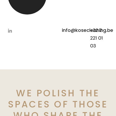
info@kosecleaning.be
+32 2
221 01
03
WE POLISH THE
SPACES OF THOSE
WHO SHAPE THE