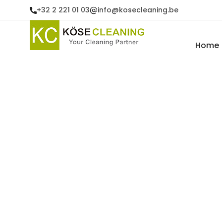
+32 2 221 01 03
info@kosecleaning.be
Home