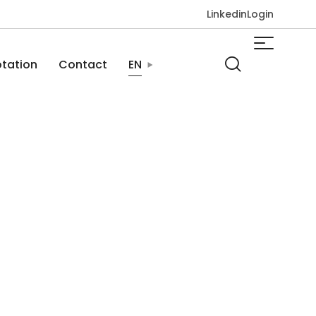
Linkedin
Login
tation
Contact
EN