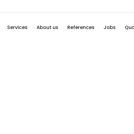
Services
About us
References
Jobs
Quo