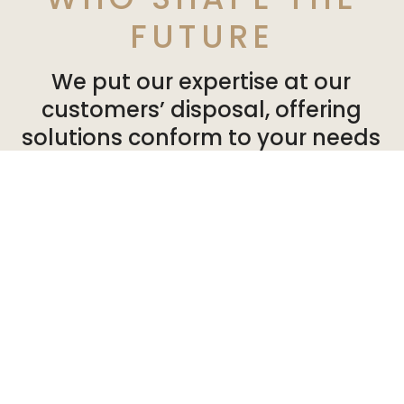
FUTURE
We put our expertise at our
customers’ disposal, offering
solutions conform to your needs
and expectations. So you can can
develop your activities in a
healthy, pleasant environment.