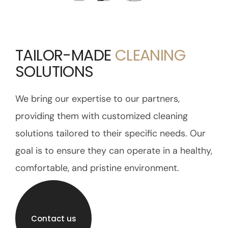
TAILOR-MADE
CLEANING
SOLUTIONS
We bring our expertise to our partners,
providing them with customized cleaning
solutions tailored to their specific needs. Our
goal is to ensure they can operate in a healthy,
comfortable, and pristine environment.
Contact us