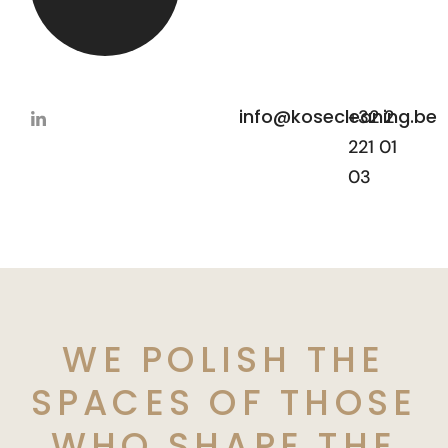
info@kosecleaning.be
+32 2
221 01
03
WE POLISH THE
SPACES OF THOSE
WHO SHAPE THE