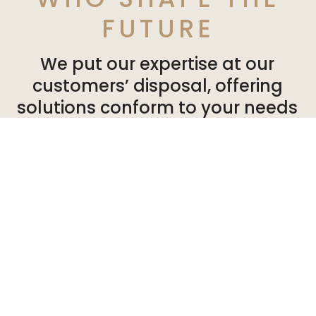
FUTURE
We put our expertise at our
customers’ disposal, offering
solutions conform to your needs
and expectations. So you can can
develop your activities in a
healthy, pleasant environment.