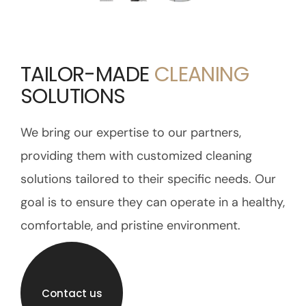
TAILOR-MADE
CLEANING
SOLUTIONS
We bring our expertise to our partners,
providing them with customized cleaning
solutions tailored to their specific needs. Our
goal is to ensure they can operate in a healthy,
comfortable, and pristine environment.
Contact us