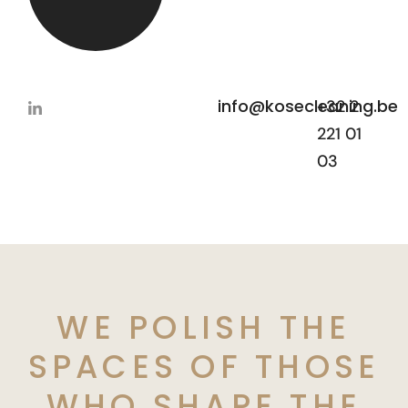
info@kosecleaning.be
+32 2
221 01
03
WE POLISH THE
SPACES OF THOSE
WHO SHAPE THE